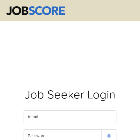
Job Seeker Login