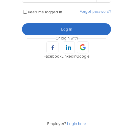
Forgot password?
Keep me logged in
Log In
Or login with
Facebook
LinkedIn
Google
Employer?
Login here